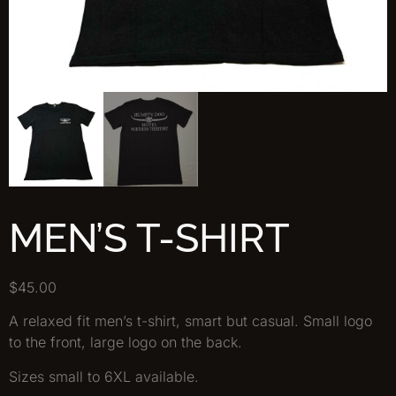
MEN’S T-SHIRT
$
45.00
A relaxed fit men’s t-shirt, smart but casual. Small logo
to the front, large logo on the back.
Sizes small to 6XL available.