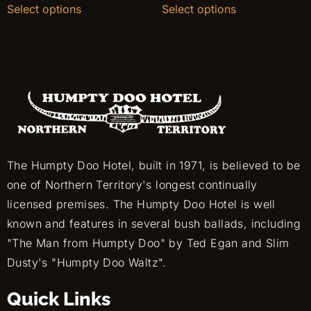
Select options
Select options
The Humpty Doo Hotel, built in 1971, is believed to be
one of Northern Territory's longest continually
licensed premises. The Humpty Doo Hotel is well
known and features in several bush ballads, including
"The Man from Humpty Doo" by Ted Egan and Slim
Dusty's "Humpty Doo Waltz".
Quick Links