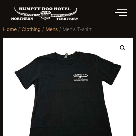
Home
/
Clothing
/
Mens
/ Men’s T-shirt