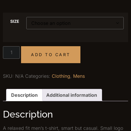
SIZE
ADD TO CART
SKU:
N/A
Categories:
Clothing
,
Mens
Description
Additional information
Description
A relaxed fit men’s t-shirt, smart but casual. Small logo