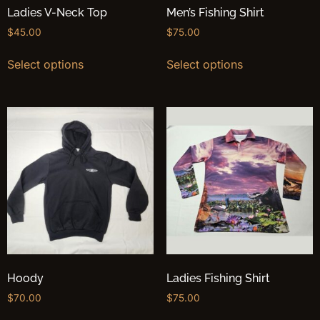
Ladies V-Neck Top
Men’s Fishing Shirt
$
45.00
$
75.00
Select options
Select options
Hoody
Ladies Fishing Shirt
$
70.00
$
75.00