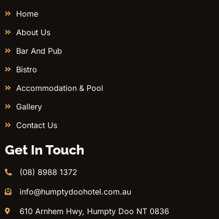
Home
About Us
Bar And Pub
Bistro
Accommodation & Pool
Gallery
Contact Us
Get In Touch
(08) 8988 1372
info@humptydoohotel.com.au
610 Arnhem Hwy, Humpty Doo NT 0836