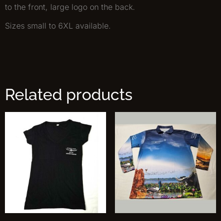
to the front, large logo on the back.
Sizes small to 6XL available.
Related products