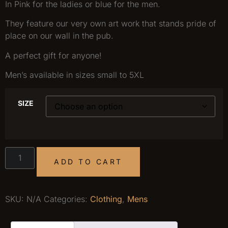
In Pink for the ladies or blue for the men.
They feature our very own art work that stands pride of
place on our wall in the pub.
A perfect gift for anyone!
Men’s available in sizes small to 5XL
SIZE
ADD TO CART
SKU:
N/A
Categories:
Clothing
,
Mens