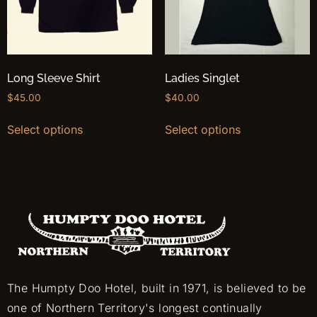
Long Sleeve Shirt
Ladies Singlet
$
45.00
$
40.00
Select options
Select options
The Humpty Doo Hotel, built in 1971, is believed to be
one of Northern Territory's longest continually