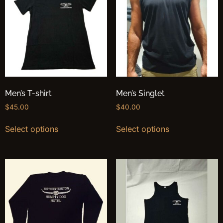
Men’s T-shirt
Men’s Singlet
$
45.00
$
40.00
Select options
Select options