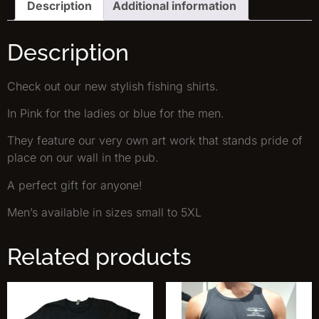
Description
Additional information
Description
Check out our new stylish fishing shirts.
In Pink for the ladies or blue for the men.
They feature our very own art work that stands pride of
place on our wall in the pub.
A perfect gift for anyone!
Men’s available in sizes small to 5XL
Related products