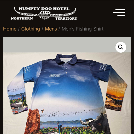
Home
/
Clothing
/
Mens
/ Men’s Fishing Shirt