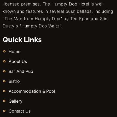
licensed premises. The Humpty Doo Hotel is well
known and features in several bush ballads, including
"The Man from Humpty Doo" by Ted Egan and Slim
Dusty's "Humpty Doo Waltz".
Quick Links
Home
About Us
Bar And Pub
Bistro
Accommodation & Pool
Gallery
Contact Us