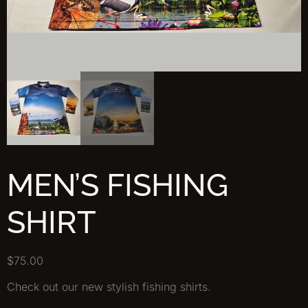
MEN’S FISHING
SHIRT
$
75.00
Check out our new stylish fishing shirts.