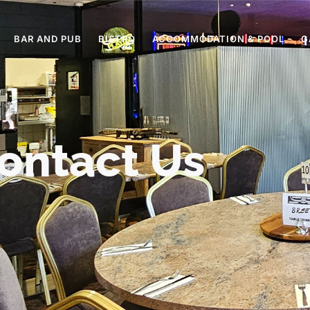
BAR AND PUB
BISTRO
ACCOMMODATION & POOL
G
ontact Us