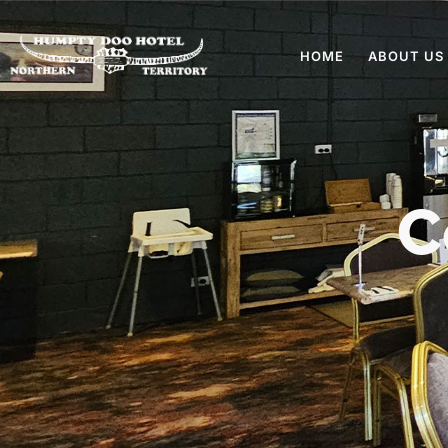
HOME
ABOUT US
C