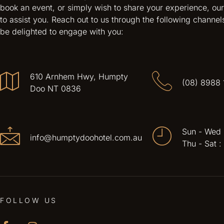
book an event, or simply wish to share your experience, our
to assist you. Reach out to us through the following channel
be delighted to engage with you:
610 Arnhem Hwy, Humpty
(08) 8988 
Doo NT 0836
Sun - Wed
info@humptydoohotel.com.au
Thu - Sat 
FOLLOW US