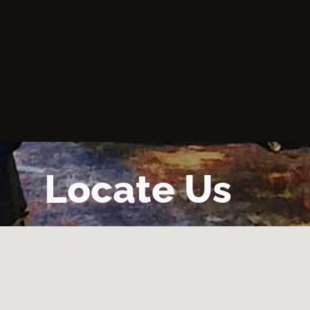
Locate Us