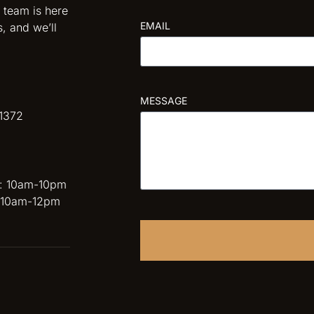
 team is here
EMAIL
s, and we’ll
MESSAGE
1372
 : 10am-10pm
: 10am-12pm