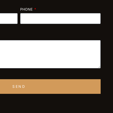
PHONE
SEND