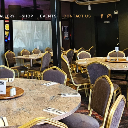
ALLERY
SHOP
EVENTS
CONTACT US