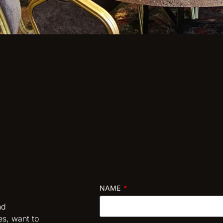
NAME
nd
es, want to