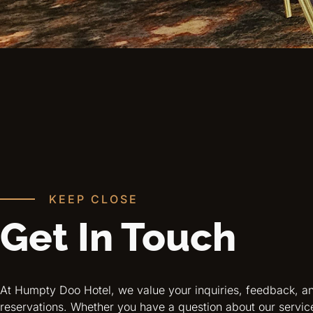
KEEP CLOSE
Get In Touch
At Humpty Doo Hotel, we value your inquiries, feedback, a
reservations. Whether you have a question about our servic