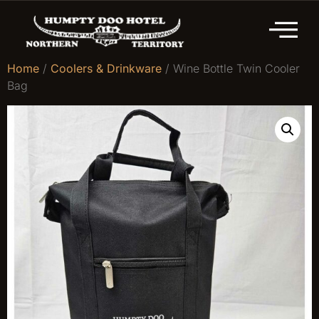
Home
/
Coolers & Drinkware
/ Wine Bottle Twin Cooler
Bag