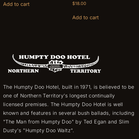
Add to cart
$
18.00
Add to cart
The Humpty Doo Hotel, built in 1971, is believed to be
one of Northern Territory's longest continually
licensed premises. The Humpty Doo Hotel is well
known and features in several bush ballads, including
"The Man from Humpty Doo" by Ted Egan and Slim
Dusty's "Humpty Doo Waltz".