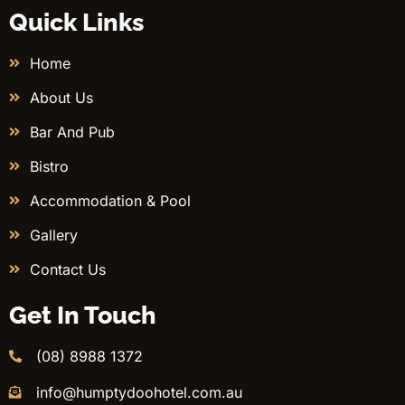
Quick Links
Home
About Us
Bar And Pub
Bistro
Accommodation & Pool
Gallery
Contact Us
Get In Touch
(08) 8988 1372
info@humptydoohotel.com.au