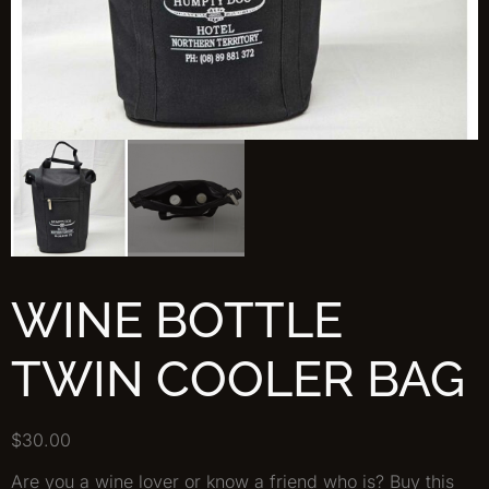
WINE BOTTLE
TWIN COOLER BAG
$
30.00
Are you a wine lover or know a friend who is? Buy this