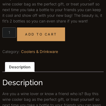
wine cooler bag as the perfect gift, or treat yourself so
next time you take a bottle to your friends you can keep
it cool and show off with your new bag! The beauty is, it
fit’s 2 bottles so you can even share if you want!
ADD TO CART
Category:
Coolers & Drinkware
Description
Description
Are you a wine lover or know a friend who is? Buy this
wine cooler bag as the perfect gift, or treat yourself so
next time you take a bottle to your friends you can keep