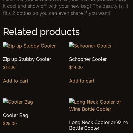
it cool and show off with your new bag! The beauty is, it
fit’s 2 bottles so you can even share if you want!
Related products
Zip up Stubby Cooler
Schooner Cooler
$
17.00
$
14.00
Add to cart
Add to cart
Cooler Bag
Long Neck Cooler or Wine
$
25.00
Bottle Cooler