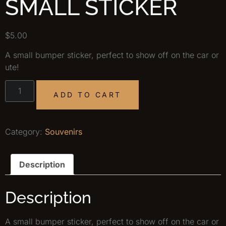
SMALL STICKER
$
5.00
A small bumper sticker, perfect to show off on the car or
ute!
ADD TO CART
Category:
Souvenirs
Description
Description
A small bumper sticker, perfect to show off on the car or