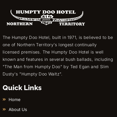
The Humpty Doo Hotel, built in 1971, is believed to be
one of Northern Territory's longest continually
licensed premises. The Humpty Doo Hotel is well
known and features in several bush ballads, including
"The Man from Humpty Doo" by Ted Egan and Slim
Dusty's "Humpty Doo Waltz".
Quick Links
Home
About Us