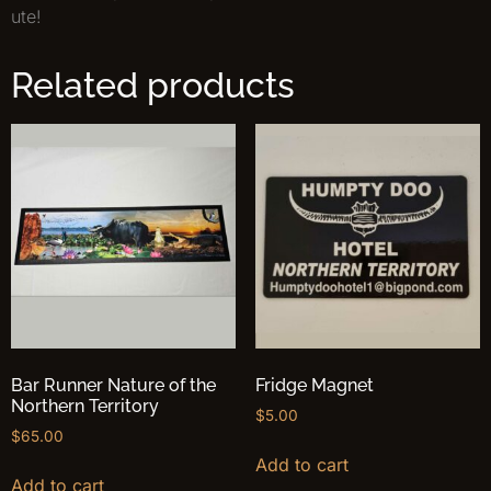
ute!
Related products
Bar Runner Nature of the
Fridge Magnet
Northern Territory
$
5.00
$
65.00
Add to cart
Add to cart