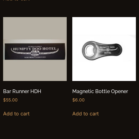
Bar Runner HDH
Magnetic Bottle Opener
$
55.00
$
6.00
Add to cart
Add to cart