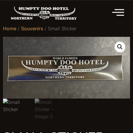
Home
/
Souvenirs
/ Small Sticker