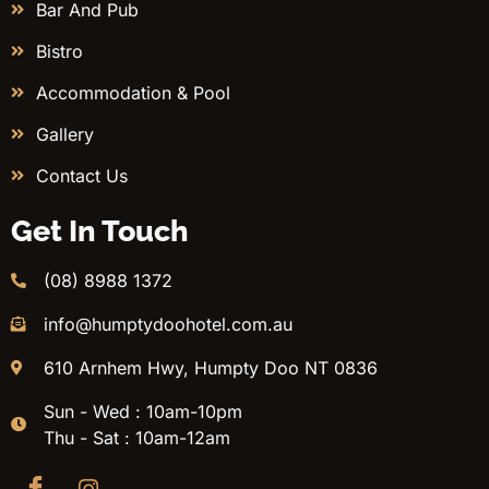
Bar And Pub
Bistro
Accommodation & Pool
Gallery
Contact Us
Get In Touch
(08) 8988 1372
info@humptydoohotel.com.au
610 Arnhem Hwy, Humpty Doo NT 0836
Sun - Wed : 10am-10pm
Thu - Sat : 10am-12am