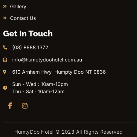
Gallery
Contact Us
Get In Touch
(08) 8988 1372
info@humptydoohotel.com.au
610 Arnhem Hwy, Humpty Doo NT 0836
Sun - Wed : 10am-10pm
Thu - Sat : 10am-12am
HumtyDoo Hotel © 2023 All Rights Reserved