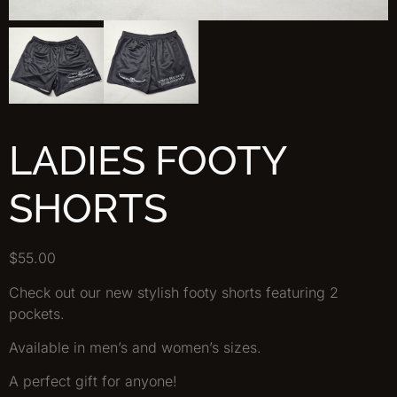
LADIES FOOTY
SHORTS
$
55.00
Check out our new stylish footy shorts featuring 2
pockets.
Available in men’s and women’s sizes.
A perfect gift for anyone!