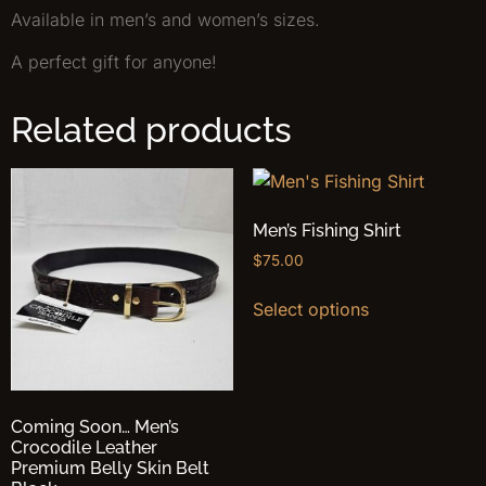
Available in men’s and women’s sizes.
A perfect gift for anyone!
Related products
Men’s Fishing Shirt
$
75.00
Select options
Coming Soon… Men’s
Crocodile Leather
Premium Belly Skin Belt