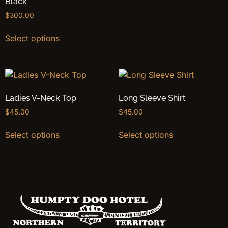
Black
$
300.00
Select options
Ladies V-Neck Top
Long Sleeve Shirt
$
45.00
$
45.00
Select options
Select options