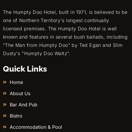
The Humpty Doo Hotel, built in 1971, is believed to be
one of Northern Territory's longest continually
licensed premises. The Humpty Doo Hotel is well
known and features in several bush ballads, including
"The Man from Humpty Doo" by Ted Egan and Slim
Dusty's "Humpty Doo Waltz".
Quick Links
Home
About Us
Bar And Pub
Bistro
Accommodation & Pool