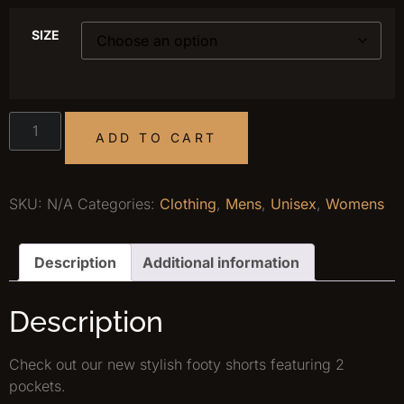
SIZE
ADD TO CART
SKU:
N/A
Categories:
Clothing
,
Mens
,
Unisex
,
Womens
Description
Additional information
Description
Check out our new stylish footy shorts featuring 2
pockets.