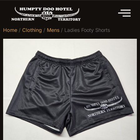
Home
/
Clothing
/
Mens
/ Ladies Footy Shorts