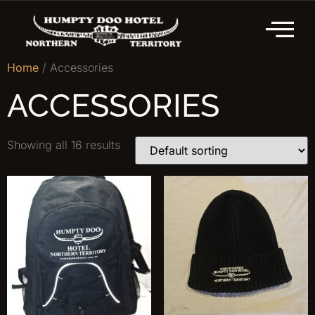
Home
/ Accessories
ACCESSORIES
Showing all 16 results