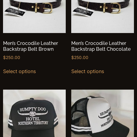
Men’s Crocodile Leather
Men’s Crocodile Leather
Backstrap Belt Brown
Backstrap Belt Chocolate
$
250.00
$
250.00
Select options
Select options