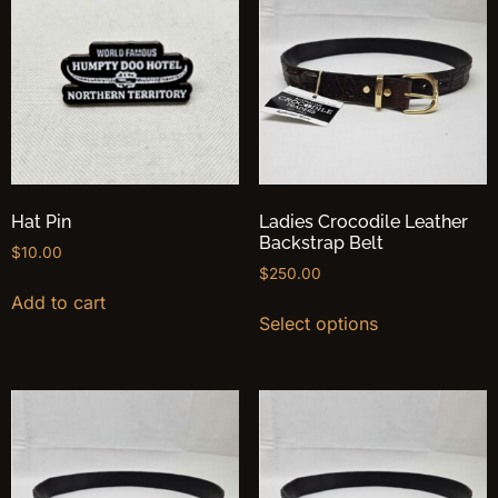
Hat Pin
Ladies Crocodile Leather
Backstrap Belt
$
10.00
$
250.00
Add to cart
Select options