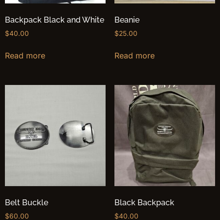
Backpack Black and White
Beanie
$
40.00
$
25.00
Read more
Read more
Belt Buckle
Black Backpack
$
60.00
$
40.00