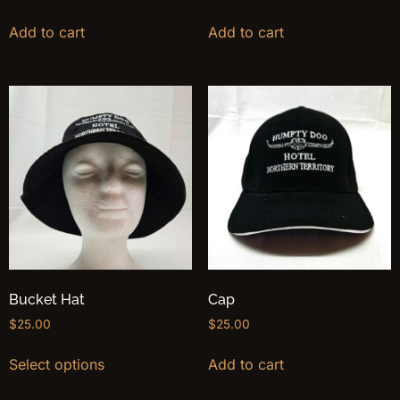
Add to cart
Add to cart
Bucket Hat
Cap
$
25.00
$
25.00
Select options
Add to cart