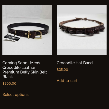
Coming Soon… Men’s
Crocodile Hat Band
Crocodile Leather
$
35.00
Premium Belly Skin Belt
Black
Add to cart
$
300.00
Select options