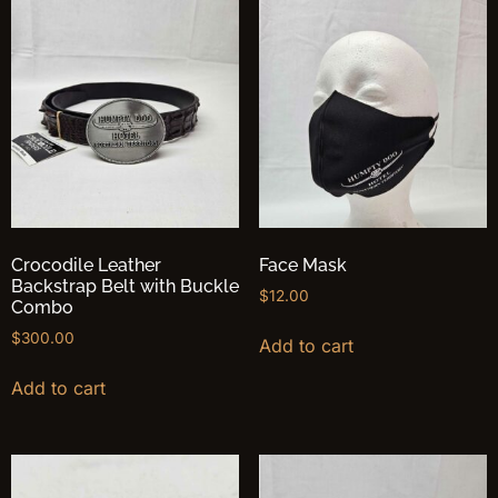
Crocodile Leather
Face Mask
Backstrap Belt with Buckle
$
12.00
Combo
$
300.00
Add to cart
Add to cart