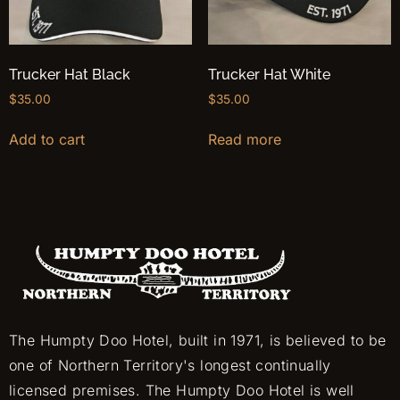
Trucker Hat Black
Trucker Hat White
$
35.00
$
35.00
Add to cart
Read more
The Humpty Doo Hotel, built in 1971, is believed to be
one of Northern Territory's longest continually
licensed premises. The Humpty Doo Hotel is well