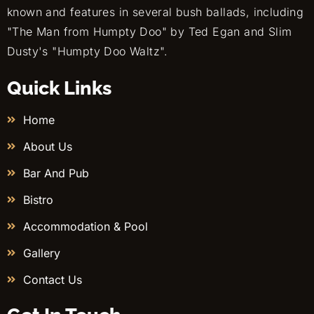
known and features in several bush ballads, including
"The Man from Humpty Doo" by Ted Egan and Slim
Dusty's "Humpty Doo Waltz".
Quick Links
Home
About Us
Bar And Pub
Bistro
Accommodation & Pool
Gallery
Contact Us